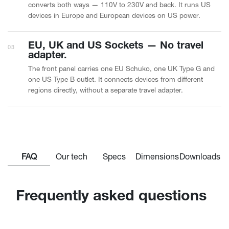
converts both ways — 110V to 230V and back. It runs US
devices in Europe and European devices on US power.
EU, UK and US Sockets — No travel
03
adapter.
The front panel carries one EU Schuko, one UK Type G and
one US Type B outlet. It connects devices from different
regions directly, without a separate travel adapter.
FAQ
Our tech
Specs
Dimensions
Downloads
Frequently asked questions