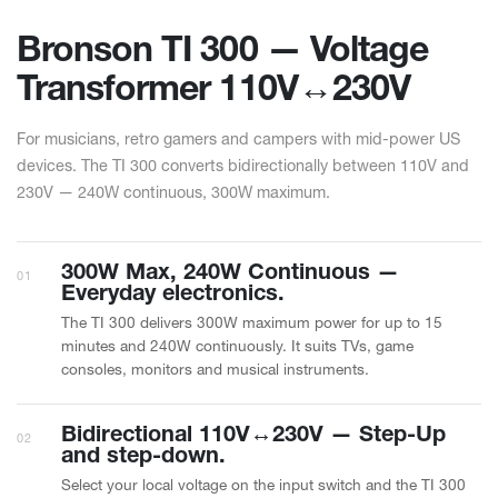
Bronson TI 300 — Voltage
Transformer 110V↔︎230V
For musicians, retro gamers and campers with mid-power US
devices. The TI 300 converts bidirectionally between 110V and
230V — 240W continuous, 300W maximum.
300W Max, 240W Continuous —
01
Everyday electronics.
The TI 300 delivers 300W maximum power for up to 15
minutes and 240W continuously. It suits TVs, game
consoles, monitors and musical instruments.
Bidirectional 110V↔︎230V — Step-Up
02
and step-down.
Select your local voltage on the input switch and the TI 300