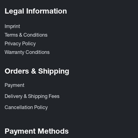
Legal Information
Imprint
Terms & Conditions
Privacy Policy
Warrant​y Conditions ​
Orders & Shipping
Payment
Delivery & Shipping Fees
Cancellation Policy
Payment Methods