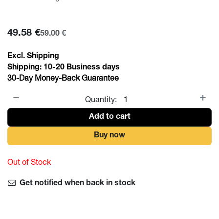
49.58
€
59.00
€
Excl. Shipping
Shipping:
10-20
Business days
30-Day Money-Back Guarantee
Quantity:
Add to cart
Buy now
Out of Stock
Get notified when back in stock