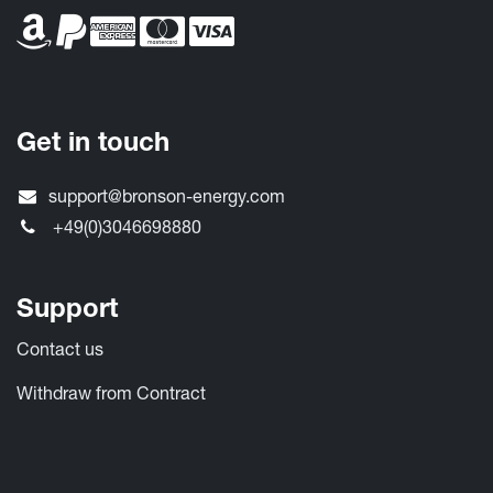
Get in touch
support@bronson-energy.com
+49(0)3046698880
Support
Contact​ us
Withdraw from Contract