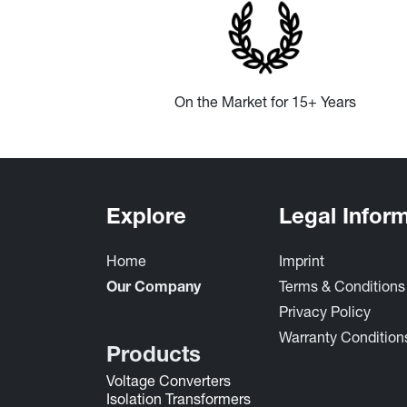
On the Market for 15+ Years
Explore
Legal Infor
Home
Imprint
Terms & Condition
Our Company
Privacy Policy
Warrant​y Conditions 
Products
Voltage Converters
Isolation Transformers