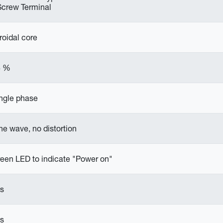
Screw Terminal
roidal core
8 %
ngle phase
ne wave, no distortion
een LED to indicate "Power on"
s
s