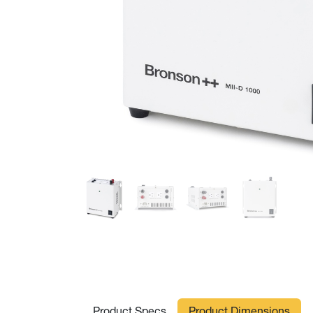
Product Specs
Product Dimensions