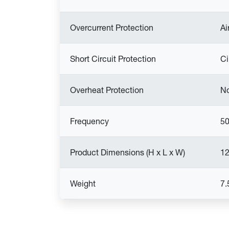
Overcurrent Protection
Ai
Short Circuit Protection
Ci
Overheat Protection
N
Frequency
50
Product Dimensions (H x L x W)
12
Weight
7.