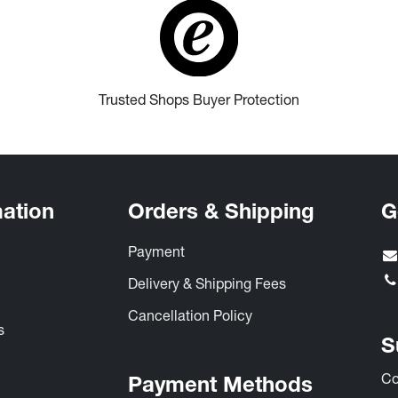
Trusted Shops Buyer Protection
mation
Orders & Shipping
G
Payment
s
Delivery & Shipping Fees
Cancellation Policy
​
S
Co
Payment Methods