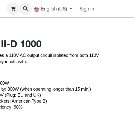
English (US)
Sign in
II-D 1000
s a 110V AC output circuit isolated from both 110V 
y inputs with:
1000W
ty: 800W (when operating longer than 15 min.)
30V (Plug: EU and UK)
ckets: American Type B)
ciency: 98%