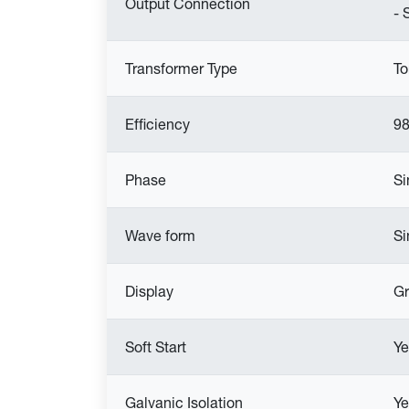
Output Connection
- 
Transformer Type
To
Efficiency
9
Phase
Si
Wave form
Si
Display
Gr
Soft Start
Ye
Galvanic Isolation
Ye