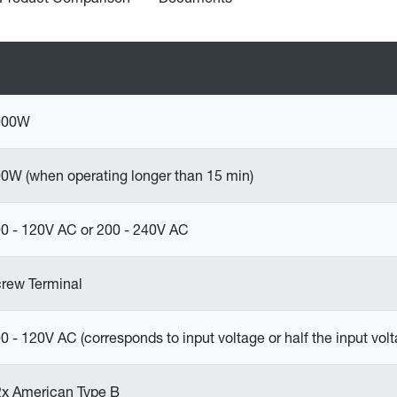
000W
0W (when operating longer than 15 min)
0 - 120V AC or 200 - 240V AC
rew Terminal
0 - 120V AC (corresponds to input voltage or half the input volt
2x American Type B