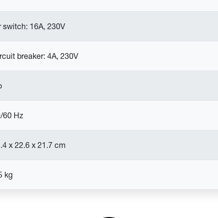
r switch: 16A, 230V
rcuit breaker: 4A, 230V
o
/60 Hz
.4 x 22.6 x 21.7 cm
5 kg