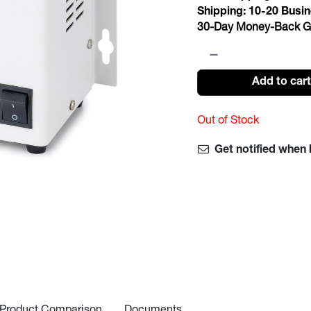
Shipping:
10-20
Busin
30-Day Money-Back G
Add to car
Out of Stock
Get notified when 
Product Comparison
Documents