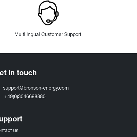
Multilingual Customer Support
et in touch
support@bronson-energy.com
+49(0)3046698880
upport
ntact​ us