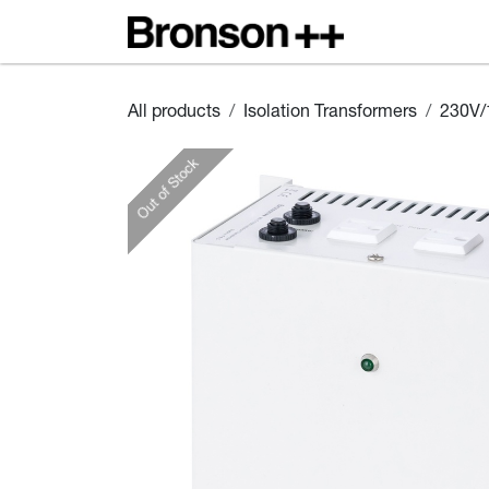
Skip to Content
Home
S
All products
Isolation Transformers
230V/
Out of Stock
Out of Stock