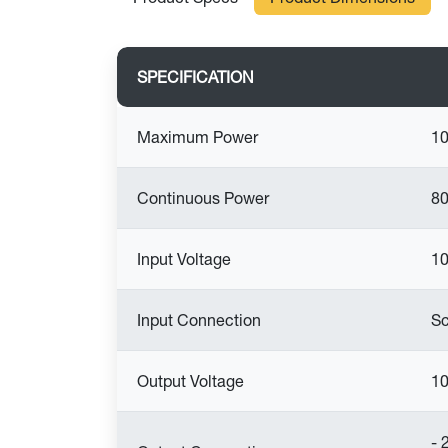
SPECIFICATION
Maximum Power
1
Continuous Power
80
Input Voltage
10
Input Connection
Sc
Output Voltage
10
- 