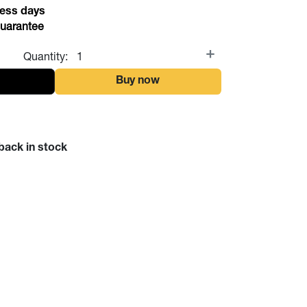
ess days
uarantee
Quantity:
t
Buy now
back in stock