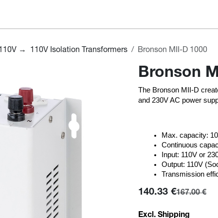
hop
About us
Support
Blog
Voltage Converter Guide
110V → 110V Isolation Transformers
Bronson MII-D 1000
Bronson M
The Bronson MII-D create
and 230V AC power suppl
Max. capacity: 
Continuous capaci
Input: 110V or 2
Output: 110V (So
Transmission effi
140.33
€
167.00
€
Excl. Shipping